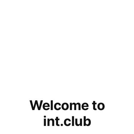
Welcome to
int.club