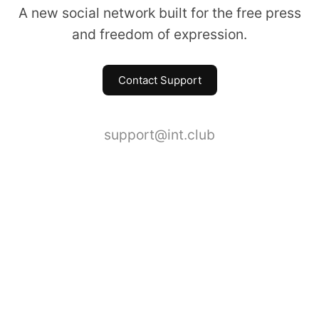
A new social network built for the free press
and freedom of expression.
Contact Support
support@int.club