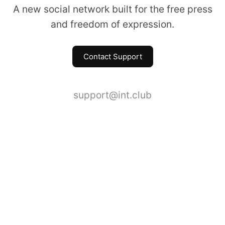
A new social network built for the free press
and freedom of expression.
Contact Support
support@int.club