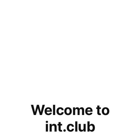
Welcome to
int.club