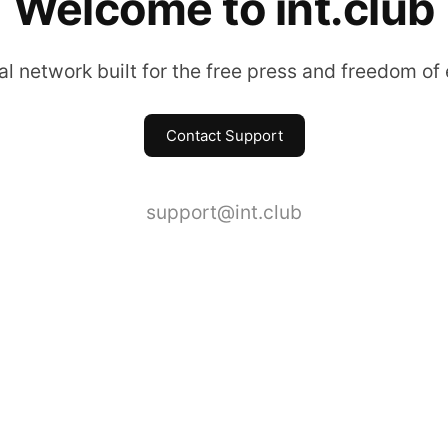
Welcome to int.club
l network built for the free press and freedom of
Contact Support
support@int.club