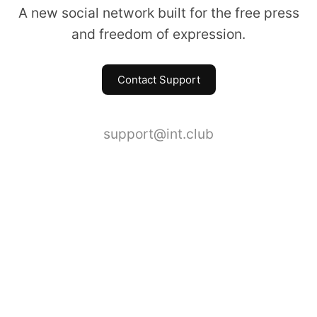
A new social network built for the free press
and freedom of expression.
Contact Support
support@int.club