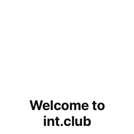
Welcome to
int.club