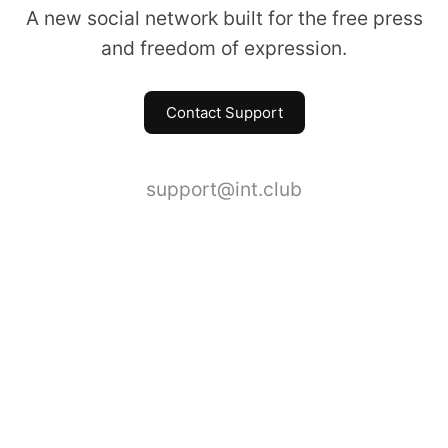
A new social network built for the free press
and freedom of expression.
Contact Support
support@int.club