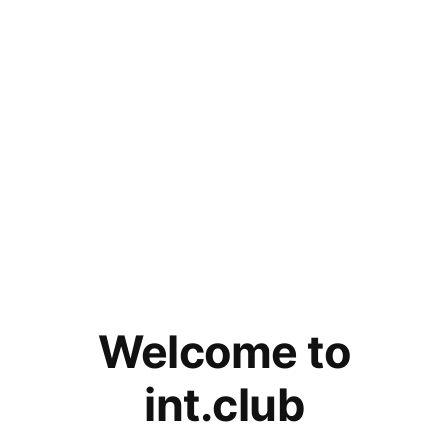
Welcome to
int.club