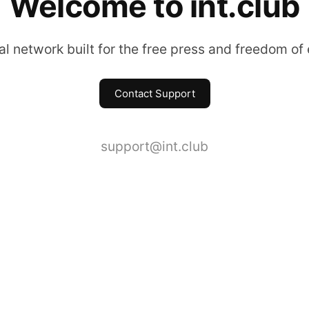
Welcome to int.club
l network built for the free press and freedom of
Contact Support
support@int.club