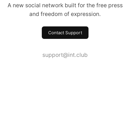
A new social network built for the free press
and freedom of expression.
Contact Support
support@int.club