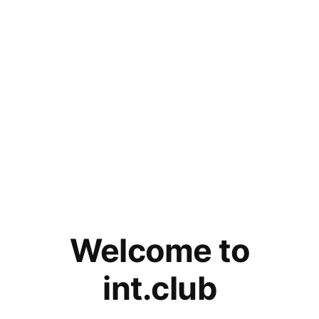
Welcome to
int.club