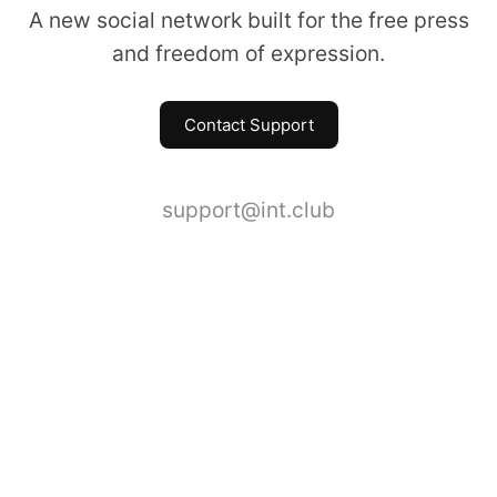
A new social network built for the free press
and freedom of expression.
Contact Support
support@int.club