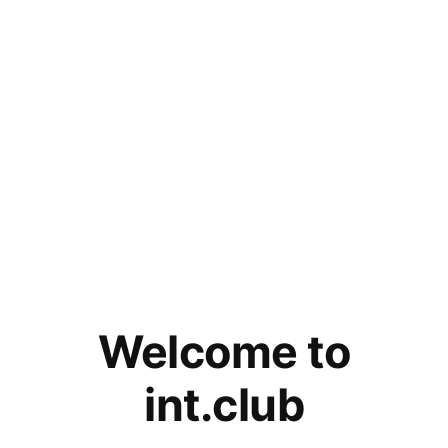
Welcome to
int.club