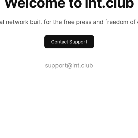
Welcome to int.club
l network built for the free press and freedom of
Contact Support
support@int.club